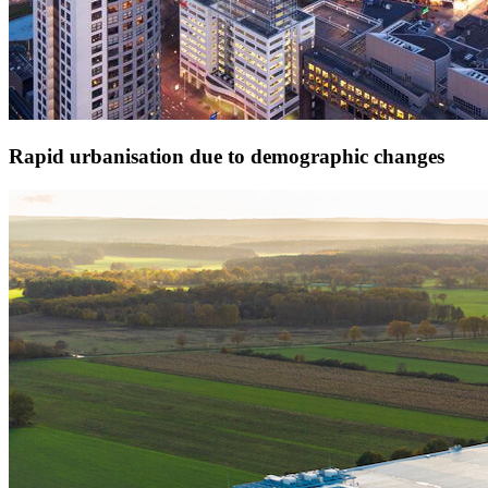
Rapid urbanisation due to demographic changes