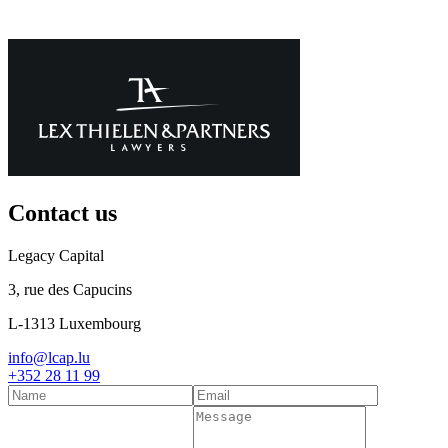
Contact us
Legacy Capital
3, rue des Capucins
L-1313 Luxembourg
info@lcap.lu
+352 28 11 99