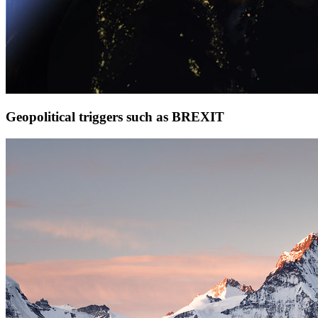
Geopolitical triggers such as BREXIT