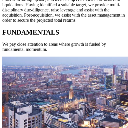
liquidations. Having identified a suitable target, we provide multi-
disciplinary due-diligence, raise leverage and assist with the
acquisition. Post-acquisition, we assist with the asset management in
order to secure the projected total returns.
FUNDAMENTALS
We pay close attention to areas where growth is fueled by
fundamental momentum.