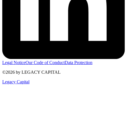
Legal Notice
Our Code of Conduct
Data Protection
©2026 by LEGACY CAPITAL
Legacy Capital