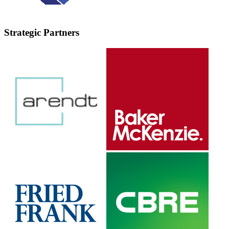
Strategic Partners