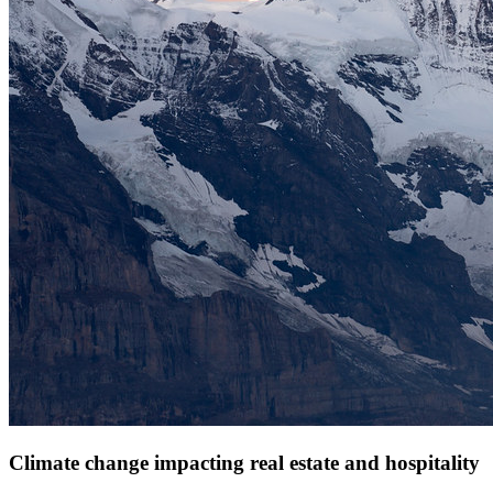
Climate change impacting real estate and hospitality