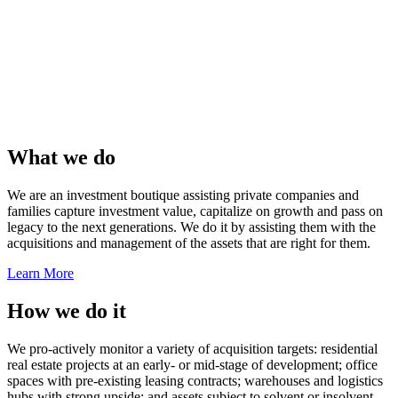
What we do
We are an investment boutique assisting private companies and
families capture investment value, capitalize on growth and pass on
legacy to the next generations. We do it by assisting them with the
acquisitions and management of the assets that are right for them.
Learn More
How we do it
We pro-actively monitor a variety of acquisition targets: residential
real estate projects at an early- or mid-stage of development; office
spaces with pre-existing leasing contracts; warehouses and logistics
hubs with strong upside; and assets subject to solvent or insolvent