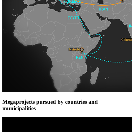
Megaprojects pursued by countries and
municipalities