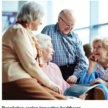
Population ageing impacting healthcare