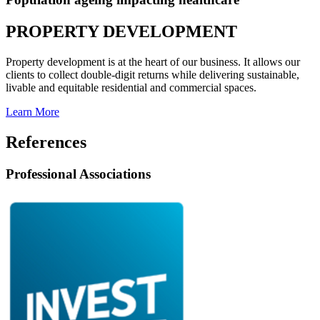
PROPERTY DEVELOPMENT
Property development is at the heart of our business. It allows our
clients to collect double-digit returns while delivering sustainable,
livable and equitable residential and commercial spaces.
Learn More
References
Professional Associations