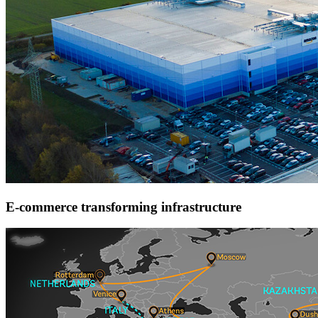
E-commerce transforming infrastructure