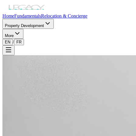
Home
Fundamentals
Relocation & Concierge
Property Development
More
/
EN
FR